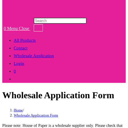
Products
search
0
Menu
Close
All Products
Contact
Wholesale Application
Login
0
Toggle
website
Wholesale Application Form
search
Home
/
Wholesale Application Form
Please note: House of Paper is a wholesale supplier only. Please check that