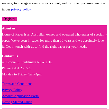
website, to manage access to your account, and for other purposes described
in our
privacy policy
.
Register
About us
House of Paper is an Australian owned and operated wholesaler of speciality
paper. We've been in paper for more than 30 years and we absolutely love
it. Get in touch with us to find the right paper for your needs.
Contact us
45 Brodie St, Rydalmere NSW 2116
Phone: 0481 258 525
Monday to Friday, 9am-4pm
Terms and Conditions
Privacy Policy
Account Application Form
Getting Started Guide