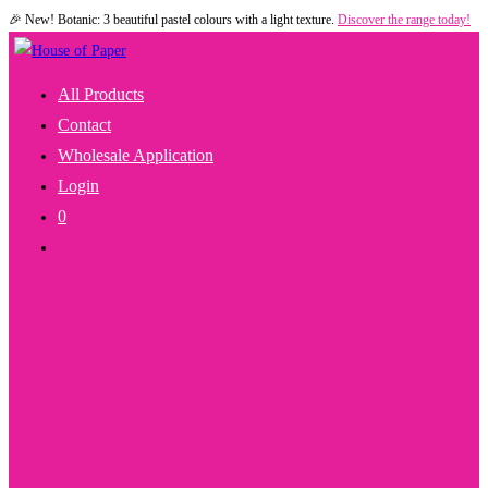
🎉 New! Botanic: 3 beautiful pastel colours with a light texture.
Discover the range today!
Skip
to
content
All Products
Contact
Wholesale Application
Login
0
Toggle
Website
Search