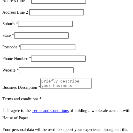
Address Line 1
*
Address Line 2
Suburb
*
State
*
Postcode
*
Phone Number
*
Website
*
Business Description
*
Terms and conditions
*
I agree to the
Terms and Conditions
of holding a wholesale account with
House of Paper
Your personal data will be used to support your experience throughout this