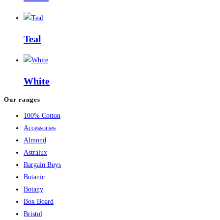
Teal
White
Our ranges
100% Cotton
Accessories
Almond
Astralux
Bargain Buys
Botanic
Botany
Box Board
Bristol