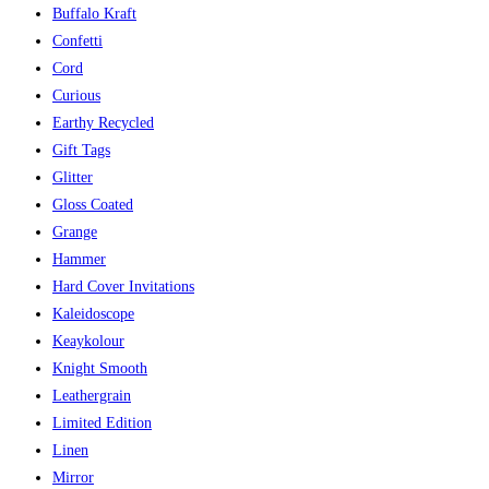
Buffalo Kraft
Confetti
Cord
Curious
Earthy Recycled
Gift Tags
Glitter
Gloss Coated
Grange
Hammer
Hard Cover Invitations
Kaleidoscope
Keaykolour
Knight Smooth
Leathergrain
Limited Edition
Linen
Mirror