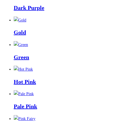
Dark Purple
Gold
Green
Hot Pink
Pale Pink