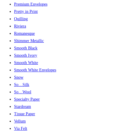
Premium Envelopes
Pretty in Print
Quilling
Riviera
Romanesque
Shimmer Metallic
Smooth Black
Smooth Ivory
Smooth White
Smooth White Envelopes
Snow
So…Silk
So…Wool
Specialty Paper
Stardream
Tissue Paper
Vellum
Via Felt