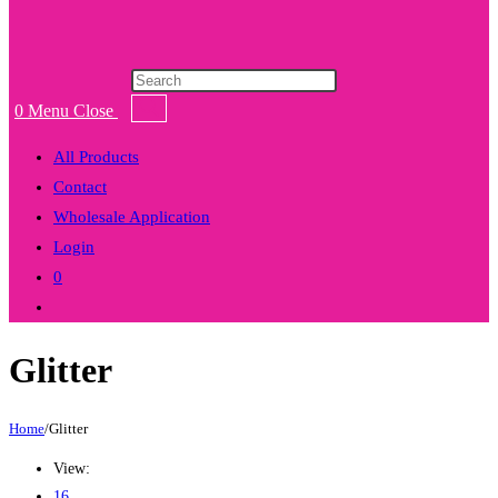
Products
search
0
Menu
Close
All Products
Contact
Wholesale Application
Login
0
Toggle
website
Glitter
search
Home
/
Glitter
View:
16