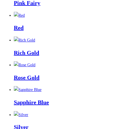
Pink Fairy
Red
Rich Gold
Rose Gold
Sapphire Blue
Silver