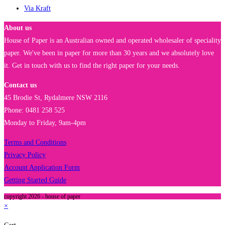
Via Kraft
About us
House of Paper is an Australian owned and operated wholesaler of speciality
paper. We've been in paper for more than 30 years and we absolutely love
it. Get in touch with us to find the right paper for your needs.
Contact us
45 Brodie St, Rydalmere NSW 2116
Phone: 0481 258 525
Monday to Friday, 9am-4pm
Terms and Conditions
Privacy Policy
Account Application Form
Getting Started Guide
copyright 2026 - house of paper
×