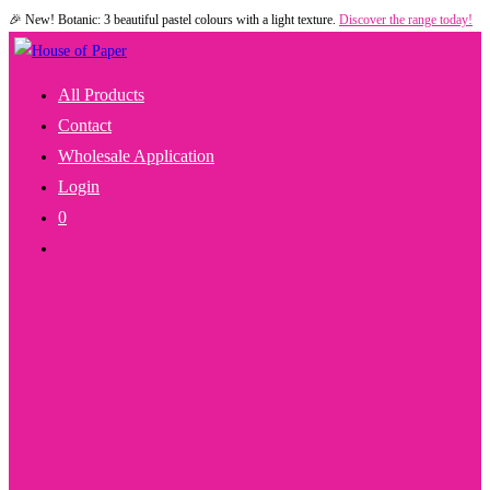
🎉 New! Botanic: 3 beautiful pastel colours with a light texture.
Discover the range today!
Skip
to
content
All Products
Contact
Wholesale Application
Login
0
Toggle
Website
Search