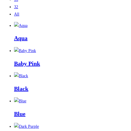
32
All
Aqua
Baby Pink
Black
Blue