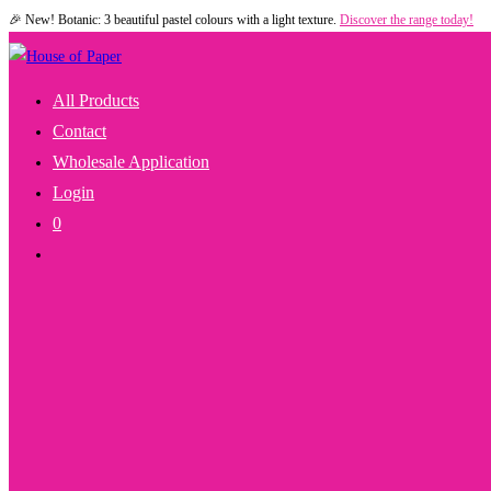
🎉 New! Botanic: 3 beautiful pastel colours with a light texture.
Discover the range today!
Skip
to
content
All Products
Contact
Wholesale Application
Login
0
Toggle
Website
Search