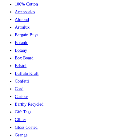
100% Cotton
Accessories
Almond
Astralux
Bargain Buys
Botanic
Botany
Box Board
Bristol
Buffalo Kraft
Confetti
Cord
Curious
Earthy Recycled
Gift Tags
Glitter
Gloss Coated
Grange