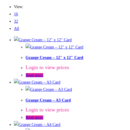
View:
16
32
All
Grange Cream – 12″ x 12″ Card
Login to view prices
Read more
Grange Cream – A3 Card
Login to view prices
Read more