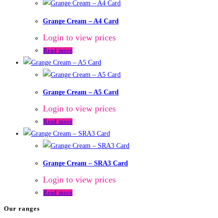
Grange Cream – A4 Card
Login to view prices
Read more
Grange Cream – A5 Card
Login to view prices
Read more
Grange Cream – SRA3 Card
Login to view prices
Read more
Our ranges