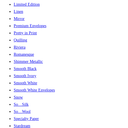
Limited Edition
Linen
Mirror
Premium Envelopes
Pretty in Print
Quilling
Riviera
Romanesque
Shimmer Metallic
Smooth Black
Smooth Ivory
Smooth White
Smooth White Envelopes
Snow
So…Silk
So…Wool
Specialty Paper
Stardream