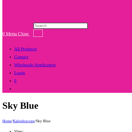
Products
search
0
Menu
Close
All Products
Contact
Wholesale Application
Login
0
Toggle
website
Sky Blue
search
Home
/
Kaleidoscope
/
Sky Blue
View: