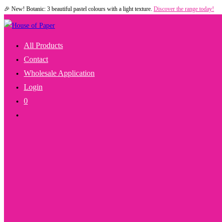
🎉 New! Botanic: 3 beautiful pastel colours with a light texture.
Discover the range today!
Skip
to
content
All Products
Contact
Wholesale Application
Login
0
Toggle
Website
Search