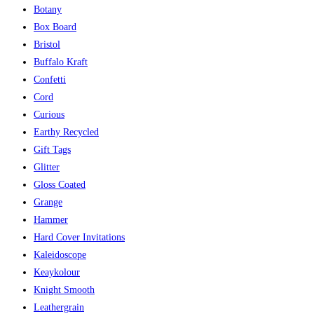
Botany
Box Board
Bristol
Buffalo Kraft
Confetti
Cord
Curious
Earthy Recycled
Gift Tags
Glitter
Gloss Coated
Grange
Hammer
Hard Cover Invitations
Kaleidoscope
Keaykolour
Knight Smooth
Leathergrain