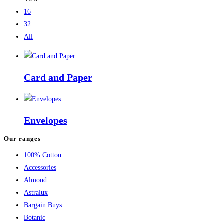
16
32
All
Card and Paper
Envelopes
Our ranges
100% Cotton
Accessories
Almond
Astralux
Bargain Buys
Botanic