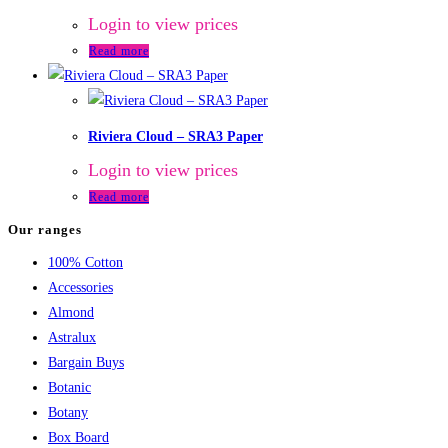
Login to view prices
Read more
Riviera Cloud – SRA3 Paper
Login to view prices
Read more
Our ranges
100% Cotton
Accessories
Almond
Astralux
Bargain Buys
Botanic
Botany
Box Board