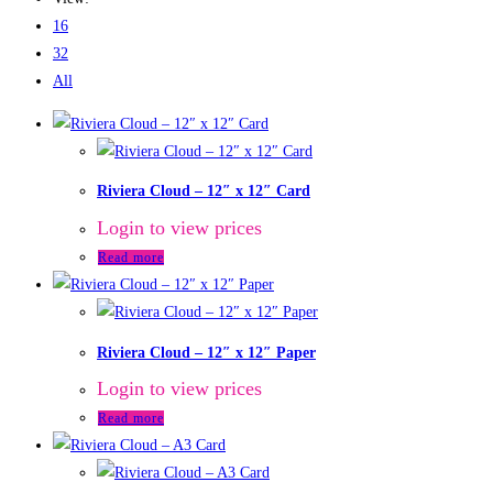
16
32
All
Riviera Cloud – 12″ x 12″ Card
Login to view prices
Read more
Riviera Cloud – 12″ x 12″ Paper
Login to view prices
Read more