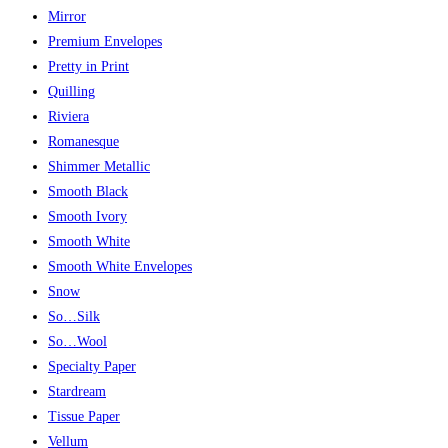
Mirror
Premium Envelopes
Pretty in Print
Quilling
Riviera
Romanesque
Shimmer Metallic
Smooth Black
Smooth Ivory
Smooth White
Smooth White Envelopes
Snow
So…Silk
So…Wool
Specialty Paper
Stardream
Tissue Paper
Vellum