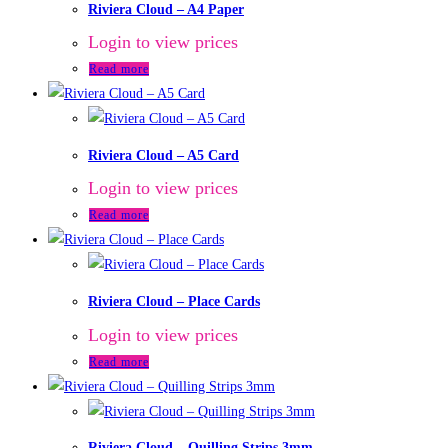
Riviera Cloud – A4 Paper
Login to view prices
Read more
Riviera Cloud – A5 Card
Login to view prices
Read more
Riviera Cloud – Place Cards
Login to view prices
Read more
Riviera Cloud – Quilling Strips 3mm