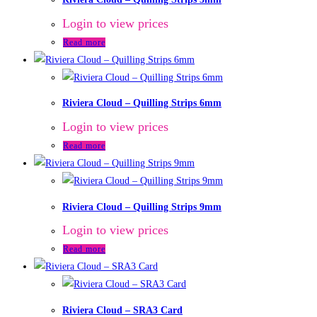
Login to view prices
Read more
Riviera Cloud – Quilling Strips 6mm
Login to view prices
Read more
Riviera Cloud – Quilling Strips 9mm
Login to view prices
Read more
Riviera Cloud – SRA3 Card