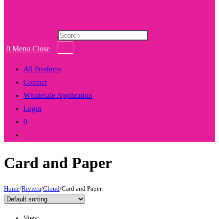
Products
search
0
Menu
Close
All Products
Contact
Wholesale Application
Login
0
Toggle
website
Card and Paper
search
Home
/
Riviera
/
Cloud
/
Card and Paper
View: