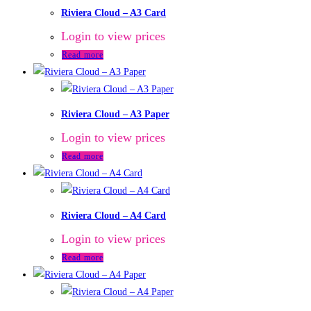
Riviera Cloud – A3 Card
Login to view prices
Read more
Riviera Cloud – A3 Paper
Login to view prices
Read more
Riviera Cloud – A4 Card
Login to view prices
Read more