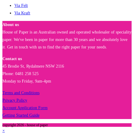
Via Felt
Via Kraft
About us
House of Paper is an Australian owned and operated wholesaler of speciality
paper. We've been in paper for more than 30 years and we absolutely love
it. Get in touch with us to find the right paper for your needs.
Contact us
45 Brodie St, Rydalmere NSW 2116
Phone: 0481 258 525
Monday to Friday, 9am-4pm
Terms and Conditions
Privacy Policy
Account Application Form
Getting Started Guide
copyright 2026 - house of paper
×