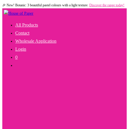
🎉 New! Botanic: 3 beautiful pastel colours with a light texture.
Discover the range today!
Skip
to
content
All Products
Contact
Wholesale Application
Login
0
Toggle
Website
Search