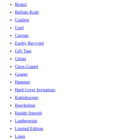
Bristol
Buffalo Kraft
Confetti
Cord
Curious
Earthy Recycled
Gift Tags
Glitter
Gloss Coated
Grange
Hammer
Hard Cover Invitations
Kaleidoscope
Keaykolour
Knight Smooth
Leathergrain
Limited Edition
Linen