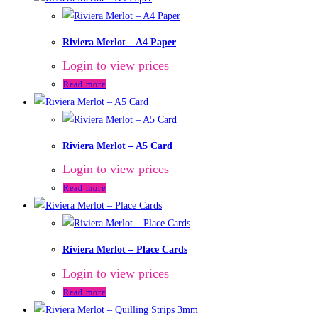
Riviera Merlot – A4 Paper
Login to view prices
Read more
Riviera Merlot – A5 Card
Login to view prices
Read more
Riviera Merlot – Place Cards
Login to view prices
Read more