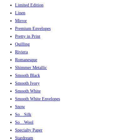
Limited Edition
Linen
Mirror
Premium Envelopes
Pretty in Print
Quilling
Riviera
Romanesque
Shimmer Metallic
Smooth Black
Smooth Ivory
Smooth White
Smooth White Envelopes
Snow
So…Silk
So…Wool
Specialty Paper
Stardream