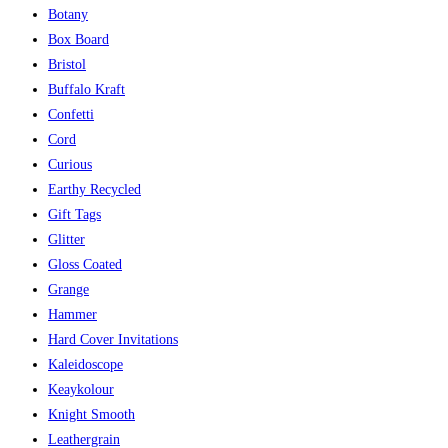
Botany
Box Board
Bristol
Buffalo Kraft
Confetti
Cord
Curious
Earthy Recycled
Gift Tags
Glitter
Gloss Coated
Grange
Hammer
Hard Cover Invitations
Kaleidoscope
Keaykolour
Knight Smooth
Leathergrain