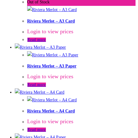
Out of Stock
Riviera Merlot – A3 Card
Login to view prices
Read more
Riviera Merlot – A3 Paper
Login to view prices
Read more
Riviera Merlot – A4 Card
Login to view prices
Read more