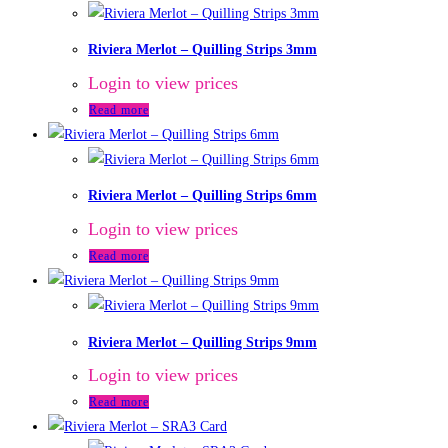
Riviera Merlot – Quilling Strips 3mm
Login to view prices
Read more
Riviera Merlot – Quilling Strips 6mm
Login to view prices
Read more
Riviera Merlot – Quilling Strips 9mm
Login to view prices
Read more