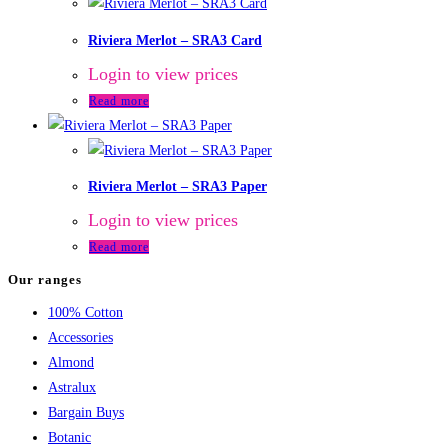
Riviera Merlot – SRA3 Card
Login to view prices
Read more
Riviera Merlot – SRA3 Paper
Login to view prices
Read more
Our ranges
100% Cotton
Accessories
Almond
Astralux
Bargain Buys
Botanic