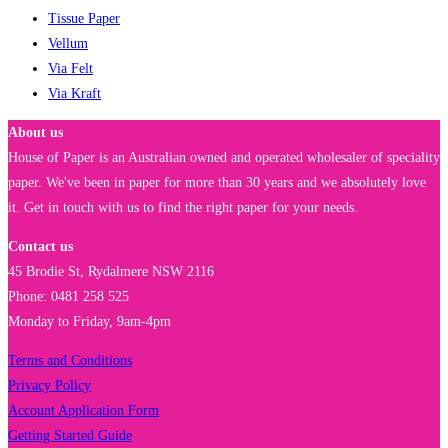
Tissue Paper
Vellum
Via Felt
Via Kraft
About us
House of Paper is an Australian owned and operated wholesaler of speciality
paper. We've been in paper for more than 30 years and we absolutely love
it. Get in touch with us to find the right paper for your needs.
Contact us
45 Brodie St, Rydalmere NSW 2116
Phone: 0481 258 525
Monday to Friday, 9am-4pm
Terms and Conditions
Privacy Policy
Account Application Form
Getting Started Guide