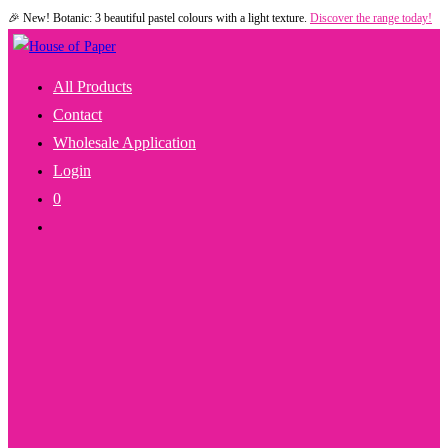
🎉 New! Botanic: 3 beautiful pastel colours with a light texture.
Discover the range today!
Skip
to
content
All Products
Contact
Wholesale Application
Login
0
Toggle
Website
Search