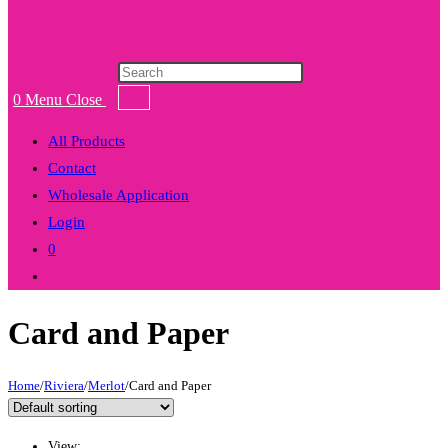
Products
search
0
Menu
Close
All Products
Contact
Wholesale Application
Login
0
Toggle
website
Card and Paper
search
Home
/
Riviera
/
Merlot
/
Card and Paper
View: