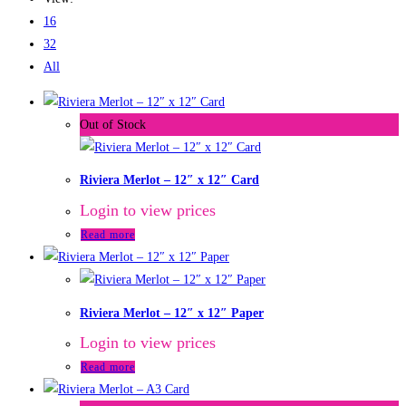
16
32
All
Out of Stock
Riviera Merlot – 12″ x 12″ Card
Login to view prices
Read more
Riviera Merlot – 12″ x 12″ Paper
Login to view prices
Read more