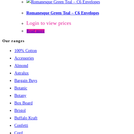
Romanesque Green Teal – C6 Envelopes
Login to view prices
Read more
Our ranges
100% Cotton
Accessories
Almond
Astralux
Bargain Buys
Botanic
Botany
Box Board
Bristol
Buffalo Kraft
Confetti
Cord