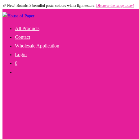
🎉 New! Botanic: 3 beautiful pastel colours with a light texture.
Discover the range today!
Skip
to
content
All Products
Contact
Wholesale Application
Login
0
Toggle
Website
Search