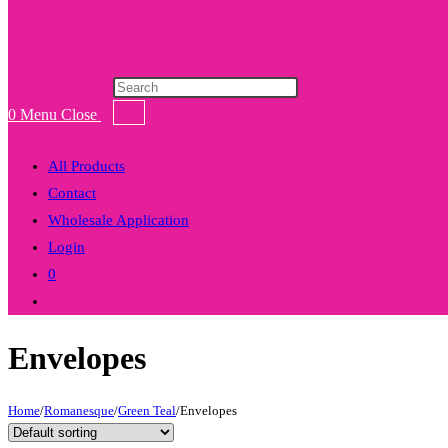
Products
search
0
Menu
Close
All Products
Contact
Wholesale Application
Login
0
Toggle
website
Envelopes
search
Home
/
Romanesque
/
Green Teal
/
Envelopes