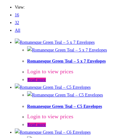
View:
16
32
All
Romanesque Green Teal – 5 x 7 Envelopes
Login to view prices
Read more
Romanesque Green Teal – C5 Envelopes
Login to view prices
Read more