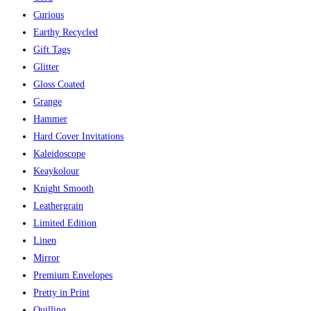
Curious
Earthy Recycled
Gift Tags
Glitter
Gloss Coated
Grange
Hammer
Hard Cover Invitations
Kaleidoscope
Keaykolour
Knight Smooth
Leathergrain
Limited Edition
Linen
Mirror
Premium Envelopes
Pretty in Print
Quilling