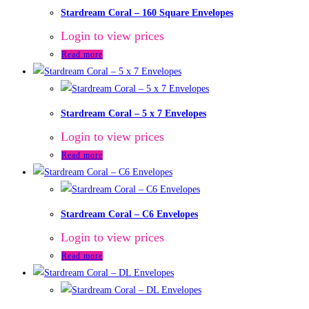
Stardream Coral – 160 Square Envelopes
Login to view prices
Read more
Stardream Coral – 5 x 7 Envelopes
Login to view prices
Read more
Stardream Coral – C6 Envelopes
Login to view prices
Read more