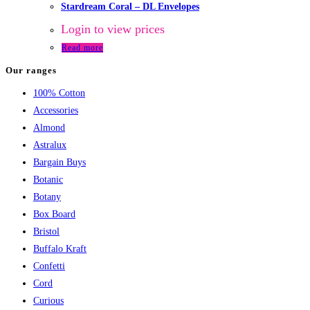
Stardream Coral – DL Envelopes
Login to view prices
Read more
Our ranges
100% Cotton
Accessories
Almond
Astralux
Bargain Buys
Botanic
Botany
Box Board
Bristol
Buffalo Kraft
Confetti
Cord
Curious