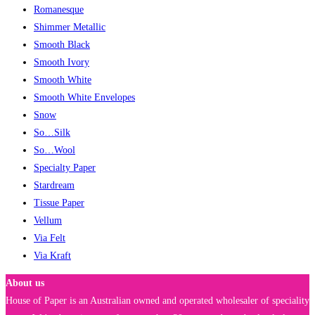
Romanesque
Shimmer Metallic
Smooth Black
Smooth Ivory
Smooth White
Smooth White Envelopes
Snow
So…Silk
So…Wool
Specialty Paper
Stardream
Tissue Paper
Vellum
Via Felt
Via Kraft
About us
House of Paper is an Australian owned and operated wholesaler of speciality