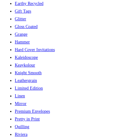
Earthy Recycled
Gift Tags
Glitter
Gloss Coated
Grange
Hammer
Hard Cover Invitations
Kaleidoscope
Keaykolour
Knight Smooth
Leathergrain
Limited Edition
Linen
Mirror
Premium Envelopes
Pretty in Print
Quilling
Riviera