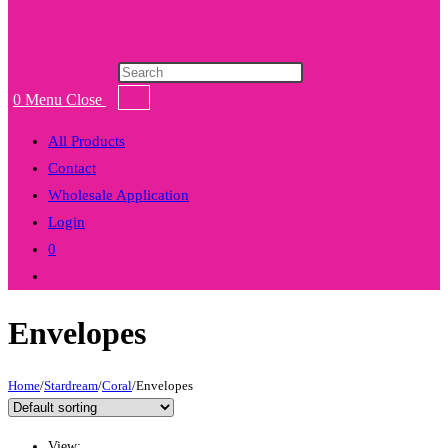
Products
search
0
Menu
Close
All Products
Contact
Wholesale Application
Login
0
Toggle
website
Envelopes
search
Home
/
Stardream
/
Coral
/
Envelopes
View: