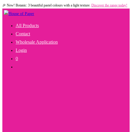
🎉 New! Botanic: 3 beautiful pastel colours with a light texture.
Discover the range today!
Skip
to
content
All Products
Contact
Wholesale Application
Login
0
Toggle
Website
Search