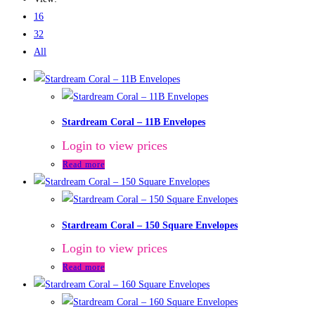
16
32
All
Stardream Coral – 11B Envelopes
Login to view prices
Read more
Stardream Coral – 150 Square Envelopes
Login to view prices
Read more