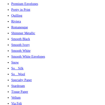
Premium Envelopes
Pretty in Print
Quilling
Riviera
Romanesque
Shimmer Metallic
Smooth Black
Smooth Ivory
Smooth White
Smooth White Envelopes
Snow
So…Silk
So…Wool
Specialty Paper
Stardream
Tissue Paper
Vellum
Via Felt