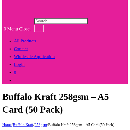
Products
search
0
Menu
Close
All Products
Contact
Wholesale Application
Login
0
Toggle
website
Buffalo Kraft 258gsm – A5
search
Card (50 Pack)
Home
/
Buffalo Kraft
/
258gsm
/
Buffalo Kraft 258gsm – A5 Card (50 Pack)