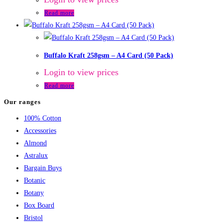
Read more
Buffalo Kraft 258gsm – A4 Card (50 Pack)
Login to view prices
Read more
Our ranges
100% Cotton
Accessories
Almond
Astralux
Bargain Buys
Botanic
Botany
Box Board
Bristol