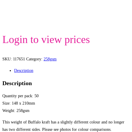
Login to view prices
SKU:
117651
Category:
258gsm
Description
Description
Quantity per pack: 50
Size: 148 x 210mm
Weight: 258gsm
This weight of Buffalo kraft has a slightly different colour and no longer
has two different sides. Please see photos for colour comparisons.