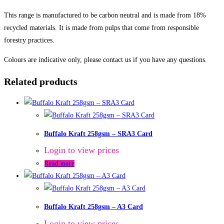
This range is manufactured to be carbon neutral and is made from 18%
recycled materials. It is made from pulps that come from responsible
forestry practices.
Colours are indicative only, please contact us if you have any questions.
Related products
Buffalo Kraft 258gsm – SRA3 Card
Login to view prices
Read more
Buffalo Kraft 258gsm – A3 Card
Login to view prices