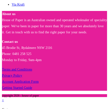
Via Kraft
About us
House of Paper is an Australian owned and operated wholesaler of speciality
paper. We've been in paper for more than 30 years and we absolutely love
it. Get in touch with us to find the right paper for your needs.
Contact us
45 Brodie St, Rydalmere NSW 2116
Phone: 0481 258 525
Monday to Friday, 9am-4pm
Terms and Conditions
Privacy Policy
Account Application Form
Getting Started Guide
copyright 2026 - house of paper
×