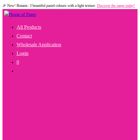
🎉 New! Botanic: 3 beautiful pastel colours with a light texture.
Discover the range today!
Skip
to
content
All Products
Contact
Wholesale Application
Login
0
Toggle
Website
Search