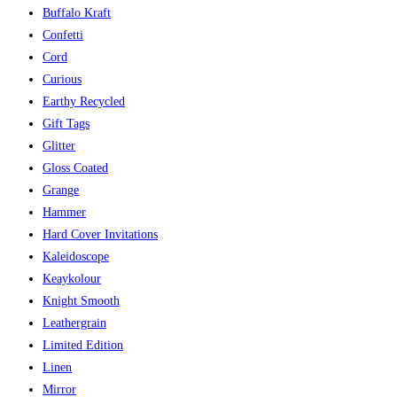
Buffalo Kraft
Confetti
Cord
Curious
Earthy Recycled
Gift Tags
Glitter
Gloss Coated
Grange
Hammer
Hard Cover Invitations
Kaleidoscope
Keaykolour
Knight Smooth
Leathergrain
Limited Edition
Linen
Mirror