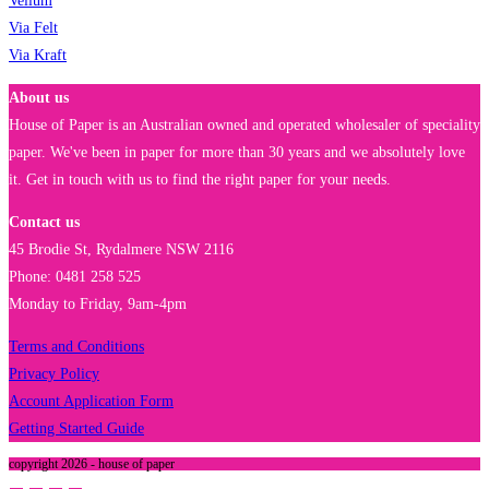
Vellum
Via Felt
Via Kraft
About us
House of Paper is an Australian owned and operated wholesaler of speciality
paper. We've been in paper for more than 30 years and we absolutely love
it. Get in touch with us to find the right paper for your needs.
Contact us
45 Brodie St, Rydalmere NSW 2116
Phone: 0481 258 525
Monday to Friday, 9am-4pm
Terms and Conditions
Privacy Policy
Account Application Form
Getting Started Guide
copyright 2026 - house of paper