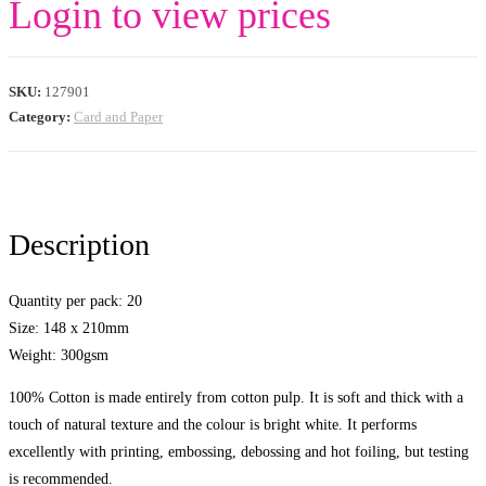
Login to view prices
SKU:
127901
Category:
Card and Paper
Description
Quantity per pack: 20
Size: 148 x 210mm
Weight: 300gsm
100% Cotton is made entirely from cotton pulp. It is soft and thick with a
touch of natural texture and the colour is bright white. It performs
excellently with printing, embossing, debossing and hot foiling, but testing
is recommended.