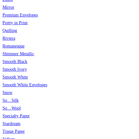
Mirror
Premium Envelopes
Pretty in Print
Quilling
Riviera
Romanesque
Shimmer Metallic
Smooth Black
Smooth Ivory
Smooth White
Smooth White Envelopes
Snow
So…Silk
So…Wool
Specialty Paper
Stardream
Tissue Paper