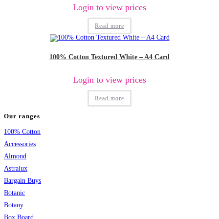
Login to view prices
Read more
100% Cotton Textured White – A4 Card
Login to view prices
Read more
Our ranges
100% Cotton
Accessories
Almond
Astralux
Bargain Buys
Botanic
Botany
Box Board