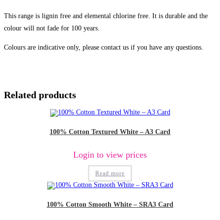
This range is lignin free and elemental chlorine free. It is durable and the
colour will not fade for 100 years.
Colours are indicative only, please contact us if you have any questions.
Related products
100% Cotton Textured White – A3 Card
Login to view prices
Read more
100% Cotton Smooth White – SRA3 Card