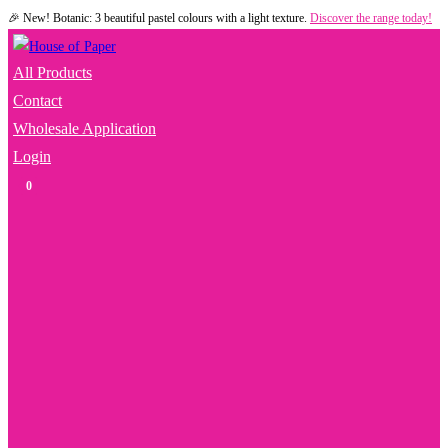
🎉 New! Botanic: 3 beautiful pastel colours with a light texture.
Discover the range today!
Skip
to
content
All Products
Contact
Wholesale Application
Login
0
Toggle
Website
Search