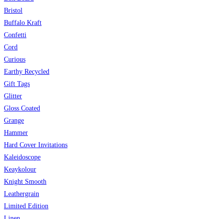
Bristol
Buffalo Kraft
Confetti
Cord
Curious
Earthy Recycled
Gift Tags
Glitter
Gloss Coated
Grange
Hammer
Hard Cover Invitations
Kaleidoscope
Keaykolour
Knight Smooth
Leathergrain
Limited Edition
Linen