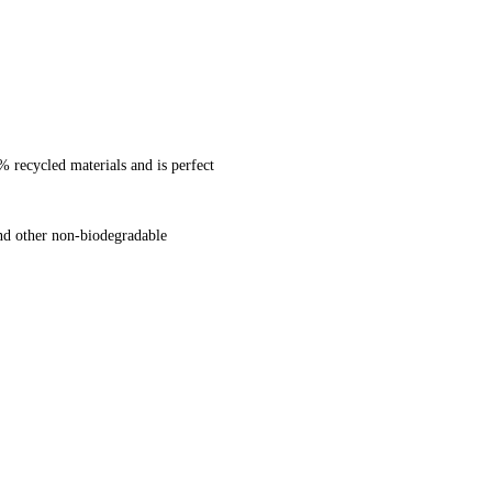
% recycled materials and is perfect
and other non-biodegradable