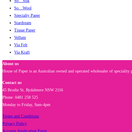
So…Silk
So…Wool
Specialty Paper
Stardream
Tissue Paper
Vellum
Via Felt
Via Kraft
About us
House of Paper is an Australian owned and operated wholesaler of speciality p
Contact us
45 Brodie St, Rydalmere NSW 2116
Phone: 0481 258 525
Monday to Friday, 9am-4pm
Terms and Conditions
Privacy Policy
Account Application Form