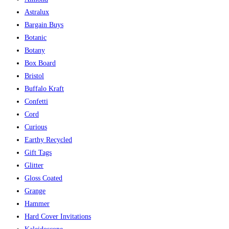
Astralux
Bargain Buys
Botanic
Botany
Box Board
Bristol
Buffalo Kraft
Confetti
Cord
Curious
Earthy Recycled
Gift Tags
Glitter
Gloss Coated
Grange
Hammer
Hard Cover Invitations