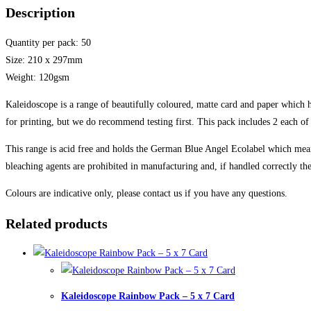
Description
Quantity per pack: 50
Size: 210 x 297mm
Weight: 120gsm
Kaleidoscope is a range of beautifully coloured, matte card and paper which ha
for printing, but we do recommend testing first. This pack includes 2 each of
This range is acid free and holds the German Blue Angel Ecolabel which means
bleaching agents are prohibited in manufacturing and, if handled correctly the 
Colours are indicative only, please contact us if you have any questions.
Related products
Kaleidoscope Rainbow Pack – 5 x 7 Card