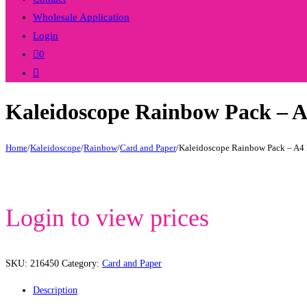
Wholesale Application
Login
0
Toggle
website
Kaleidoscope Rainbow Pack – 
search
Home
/
Kaleidoscope
/
Rainbow
/
Card and Paper
/
Kaleidoscope Rainbow Pack – A4 
Login to view prices
SKU:
216450
Category:
Card and Paper
Description