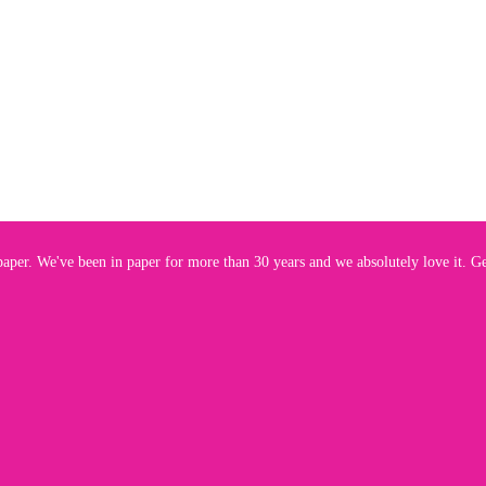
aper. We've been in paper for more than 30 years and we absolutely love it. Get