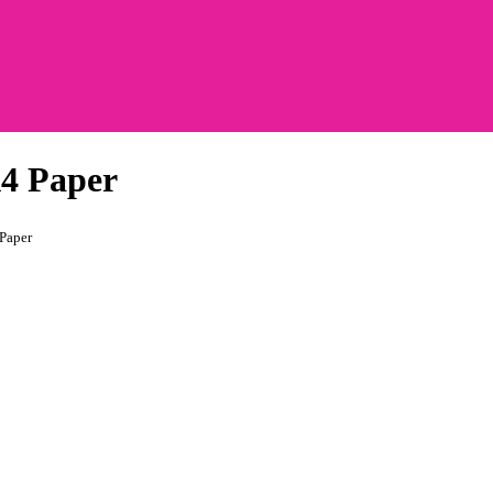
A4 Paper
Paper