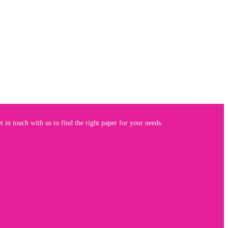
 in touch with us to find the right paper for your needs.