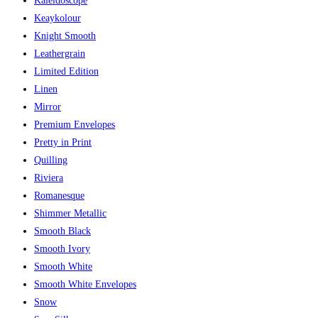
Kaleidoscope
Keaykolour
Knight Smooth
Leathergrain
Limited Edition
Linen
Mirror
Premium Envelopes
Pretty in Print
Quilling
Riviera
Romanesque
Shimmer Metallic
Smooth Black
Smooth Ivory
Smooth White
Smooth White Envelopes
Snow