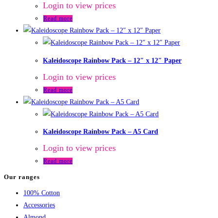
Login to view prices
Read more
Kaleidoscope Rainbow Pack – 12″ x 12″ Paper
Login to view prices
Read more
Kaleidoscope Rainbow Pack – A5 Card
Login to view prices
Read more
Our ranges
100% Cotton
Accessories
Almond