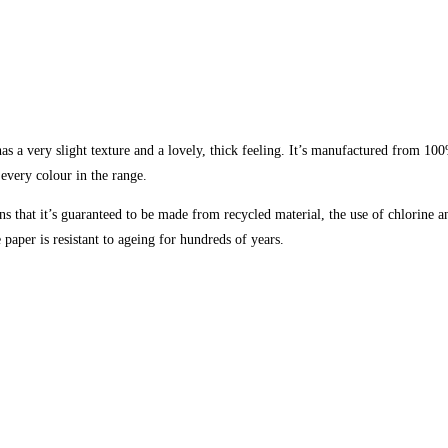
s a very slight texture and a lovely, thick feeling. It’s manufactured from 100
 every colour in the range.
 that it’s guaranteed to be made from recycled material, the use of chlorine 
paper is resistant to ageing for hundreds of years.