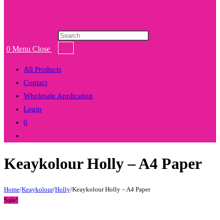
Products
search
0
Menu
Close
All Products
Contact
Wholesale Application
Login
0
Toggle
website
Keaykolour Holly – A4 Paper
search
Home
/
Keaykolour
/
Holly
/
Keaykolour Holly – A4 Paper
Sale!