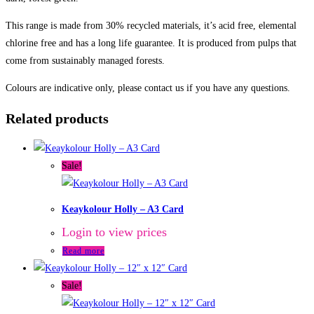
This range is made from 30% recycled materials, it’s acid free, elemental
chlorine free and has a long life guarantee. It is produced from pulps that
come from sustainably managed forests.
Colours are indicative only, please contact us if you have any questions.
Related products
Sale!
Keaykolour Holly – A3 Card
Login to view prices
Read more
Sale!