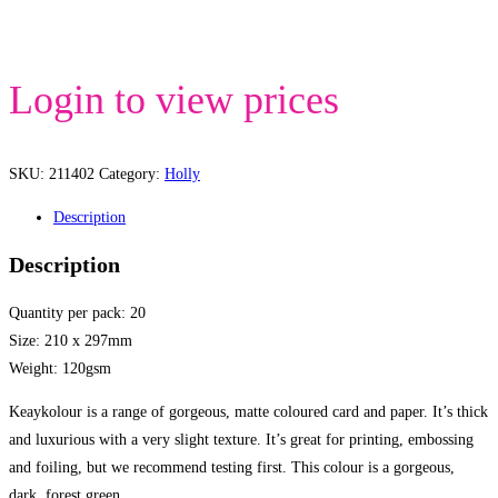
Login to view prices
SKU:
211402
Category:
Holly
Description
Description
Quantity per pack: 20
Size: 210 x 297mm
Weight: 120gsm
Keaykolour is a range of gorgeous, matte coloured card and paper. It’s thick
and luxurious with a very slight texture. It’s great for printing, embossing
and foiling, but we recommend testing first. This colour is a gorgeous,
dark, forest green.