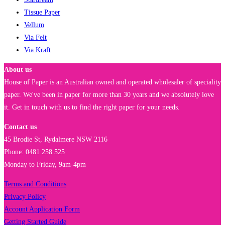
Tissue Paper
Vellum
Via Felt
Via Kraft
About us
House of Paper is an Australian owned and operated wholesaler of speciality
paper. We've been in paper for more than 30 years and we absolutely love
it. Get in touch with us to find the right paper for your needs.
Contact us
45 Brodie St, Rydalmere NSW 2116
Phone: 0481 258 525
Monday to Friday, 9am-4pm
Terms and Conditions
Privacy Policy
Account Application Form
Getting Started Guide