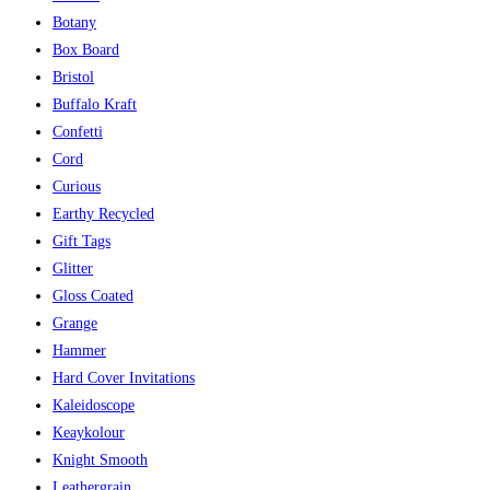
Botany
Box Board
Bristol
Buffalo Kraft
Confetti
Cord
Curious
Earthy Recycled
Gift Tags
Glitter
Gloss Coated
Grange
Hammer
Hard Cover Invitations
Kaleidoscope
Keaykolour
Knight Smooth
Leathergrain