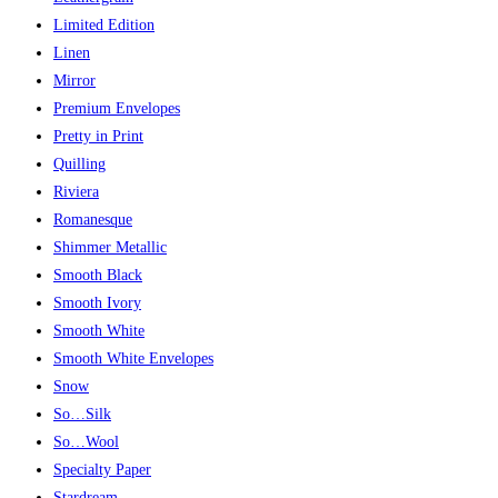
Limited Edition
Linen
Mirror
Premium Envelopes
Pretty in Print
Quilling
Riviera
Romanesque
Shimmer Metallic
Smooth Black
Smooth Ivory
Smooth White
Smooth White Envelopes
Snow
So…Silk
So…Wool
Specialty Paper
Stardream