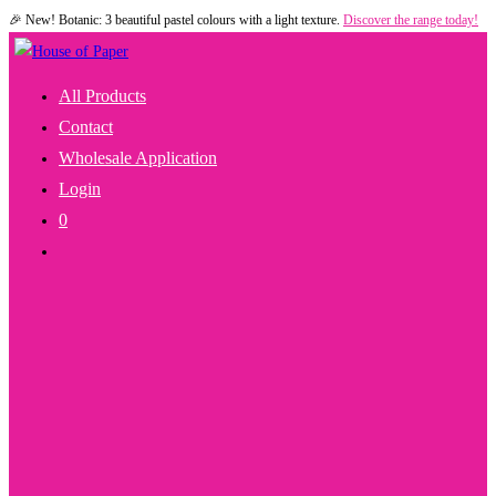
🎉 New! Botanic: 3 beautiful pastel colours with a light texture.
Discover the range today!
Skip
to
content
All Products
Contact
Wholesale Application
Login
0
Toggle
Website
Search