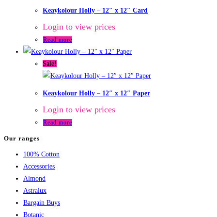
Keaykolour Holly – 12″ x 12″ Card
Login to view prices
Read more
Sale!
Keaykolour Holly – 12″ x 12″ Paper
Login to view prices
Read more
Our ranges
100% Cotton
Accessories
Almond
Astralux
Bargain Buys
Botanic