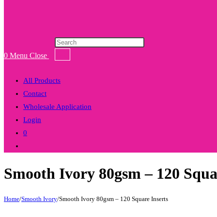
Products
search
0
Menu
Close
All Products
Contact
Wholesale Application
Login
0
Toggle
website
Smooth Ivory 80gsm – 120 Squar
search
Home
/
Smooth Ivory
/
Smooth Ivory 80gsm – 120 Square Inserts