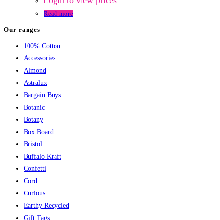
Login to view prices
Read more
Our ranges
100% Cotton
Accessories
Almond
Astralux
Bargain Buys
Botanic
Botany
Box Board
Bristol
Buffalo Kraft
Confetti
Cord
Curious
Earthy Recycled
Gift Tags