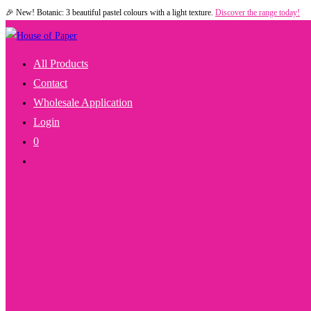
🎉 New! Botanic: 3 beautiful pastel colours with a light texture.
Discover the range today!
Skip
to
content
All Products
Contact
Wholesale Application
Login
0
Toggle
Website
Search