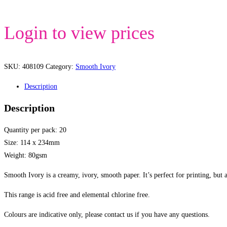
Login to view prices
SKU:
408109
Category:
Smooth Ivory
Description
Description
Quantity per pack: 20
Size: 114 x 234mm
Weight: 80gsm
Smooth Ivory is a creamy, ivory, smooth paper. It’s perfect for printing, but 
This range is acid free and elemental chlorine free.
Colours are indicative only, please contact us if you have any questions.