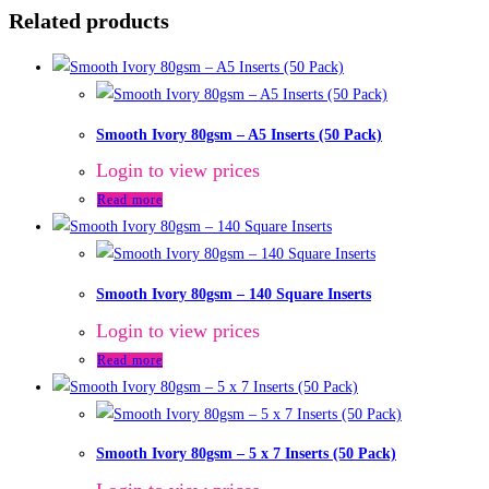
Related products
Smooth Ivory 80gsm – A5 Inserts (50 Pack)
Login to view prices
Read more
Smooth Ivory 80gsm – 140 Square Inserts
Login to view prices
Read more
Smooth Ivory 80gsm – 5 x 7 Inserts (50 Pack)