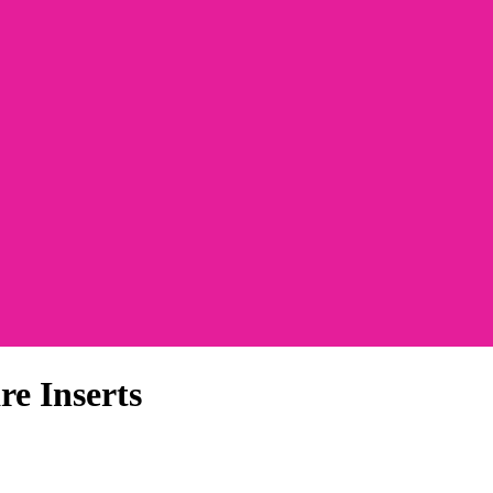
e Inserts