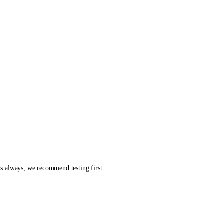
as always, we recommend testing first.